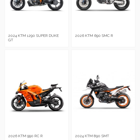
2024 KTM 1290 SUPER DUKE
2026 KTM 690 SMC R
GT
2026 KTM 990 RC R
2024 KTM 890 SMT