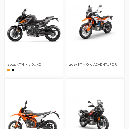
2024 KTM 990 DUKE
2025 KTM 890 ADVENTURE R
Naranja
Negro