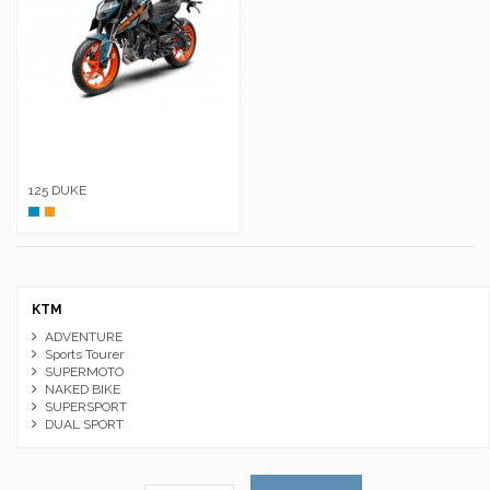
125 DUKE
Azul
Naranja
KTM
ADVENTURE
Sports Tourer
SUPERMOTO
NAKED BIKE
SUPERSPORT
DUAL SPORT