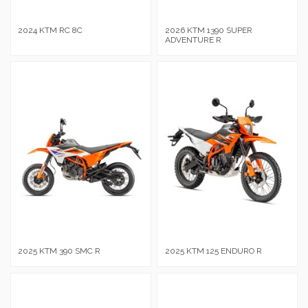
2024 KTM RC 8C
2026 KTM 1390 SUPER
ADVENTURE R
2025 KTM 390 SMC R
2025 KTM 125 ENDURO R