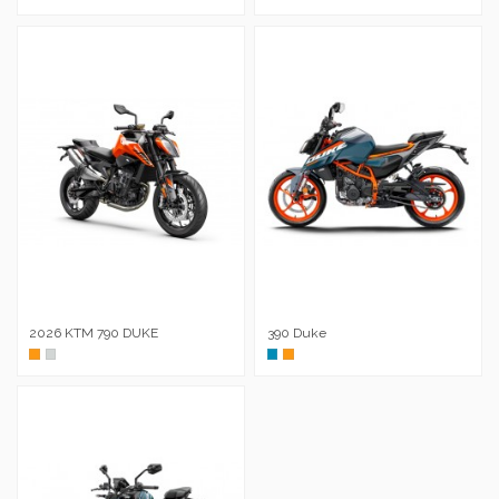
2026 KTM 790 DUKE
390 Duke
Naranja
Metal
Azul
Naranja