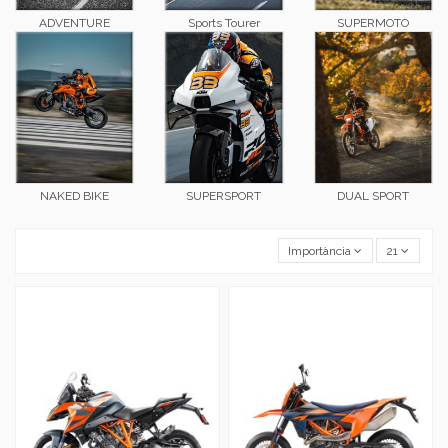
ADVENTURE
Sports Tourer
SUPERMOTO
NAKED BIKE
SUPERSPORT
DUAL SPORT
Importància
21