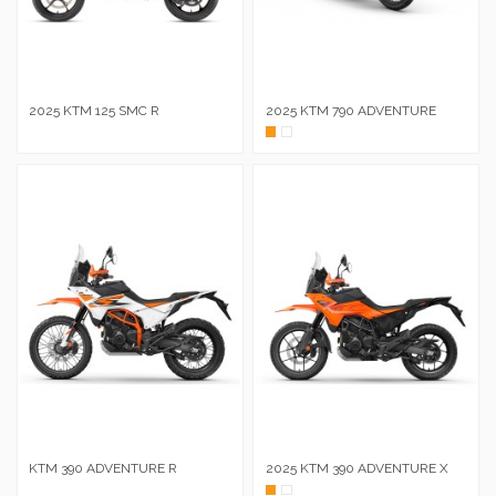
2025 KTM 125 SMC R
2025 KTM 790 ADVENTURE
Naranja
Blanc
KTM 390 ADVENTURE R
2025 KTM 390 ADVENTURE X
Naranja
Blanc