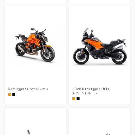
KTM 1390 Super Duke R
2026 KTM 1390 SUPER
ADVENTURE S
Naranja
Negro
Naranja
Negro