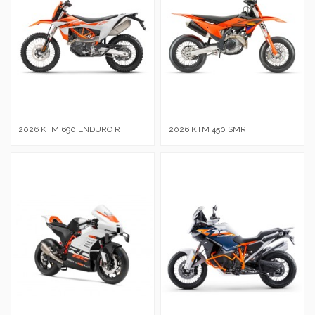
2026 KTM 690 ENDURO R
2026 KTM 450 SMR