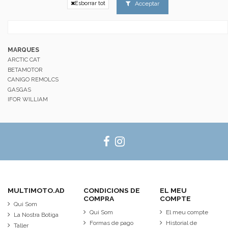
Acceptar
Esborrar tot
MARQUES
ARCTIC CAT
BETAMOTOR
CANIGO REMOLCS
GASGAS
IFOR WILLIAM
MULTIMOTO.AD
CONDICIONS DE
EL MEU
COMPRA
COMPTE
Qui Som
Qui Som
El meu compte
La Nostra Botiga
Formas de pago
Historial de
Taller