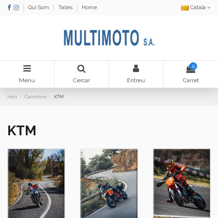
Qui Som
Talles
Home
Català
0
Menu
Cercar
Entreu
Carret
Inici
Carretera
KTM
KTM