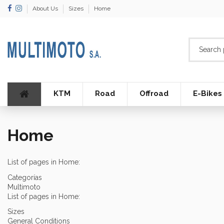
About Us
Sizes
Home
KTM
Road
Offroad
E-Bikes
Home
List of pages in Home:
Categorías
Multimoto
List of pages in Home:
Sizes
General Conditions