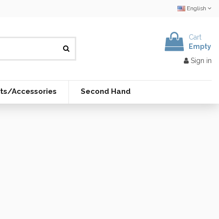
English
Cart
Empty
Sign in
ts/Accessories
Second Hand