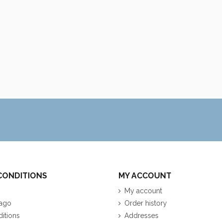
CONDITIONS
MY ACCOUNT
My account
ago
Order history
itions
Addresses