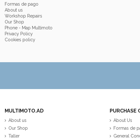
Formas de pago
About us
Workshop Repairs
Our Shop
Phone - Map Multimoto
Privacy Policy
Cookies policy
MULTIMOTO.AD
PURCHASE 
About us
About Us
Our Shop
Formas de p
Taller
General Cond