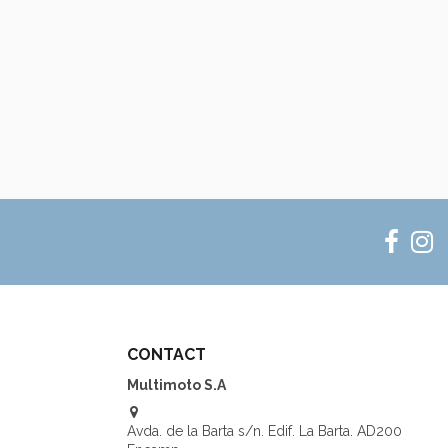
CONTACT
Multimoto S.A
Avda. de la Barta s/n. Edif. La Barta. AD200