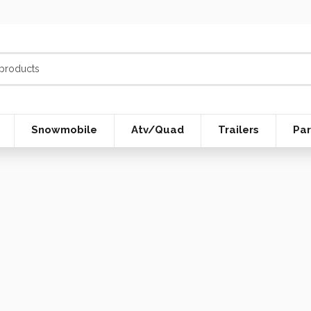
Snowmobile
Atv/Quad
Trailers
Par