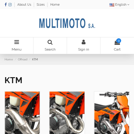
About Us
Sizes
Home
English
0
Menu
Search
Sign in
Cart
Home
Offroad
KTM
KTM