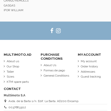
CANIGO REMOLCS
GASGAS
IFOR WILLIAM
MULTIMOTO.AD
PURCHASE
MY ACCOUNT
CONDITIONS
About us
My account
About Us
Our Shop
Order history
Formas de pago
Taller
Addresses
General Conditions
Sizes
Guest tracking
KTM spare parts
CONTACT
Multimoto S.A
Avda. de la Barta s/n. Edif. La Barta. AD200 Encamp.
00376833112