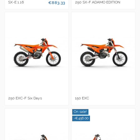
SX-E 1.16
€883.33
250 SX-F ADAMO EDITION
250 EXC-F Six Days
150 EXC
On sale!
-€456.00