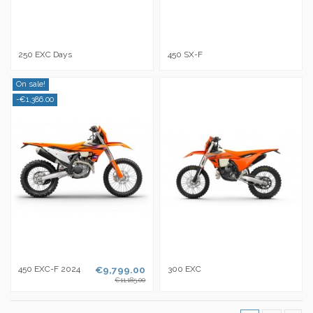
250 EXC Days
450 SX-F
On sale!
-€1,386.00
450 EXC-F 2024
€9,799.00
300 EXC
€11,185.00