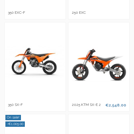
350 EXC-F
250 EXC
350 SX-F
2025 KTM SX-E 2
€2,548.00
On sale!
-€1,005.00