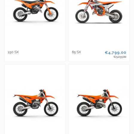
150 SX
65 SX
€4,799.00
€5,255.00