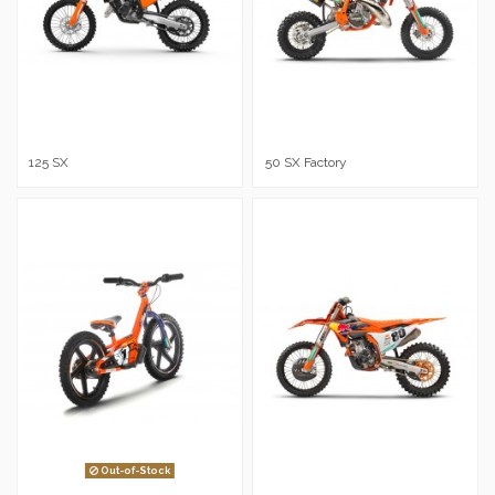
125 SX
50 SX Factory
Out-of-Stock