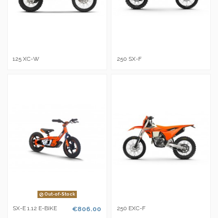
125 XC-W
250 SX-F
Out-of-Stock
SX-E 1.12 E-BIKE
€806.00
250 EXC-F