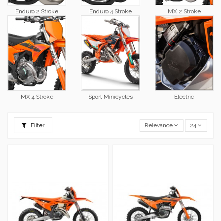
Enduro 2 Stroke
Enduro 4 Stroke
MX 2 Stroke
MX 4 Stroke
Sport Minicycles
Electric
Filter
Relevance
24