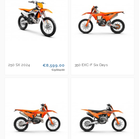
250 SX 2024
€8,599.00
350 EXC-F Six Days
€9,604.00