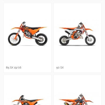
85 SX 19/16
50 SX