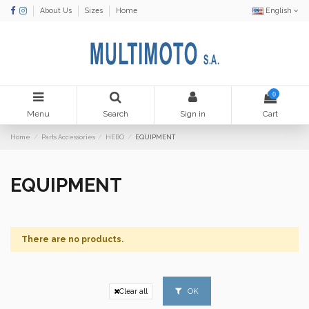
About Us
Sizes
Home
English
0
Menu
Search
Sign in
Cart
Home
Parts Accessories
HEBO
EQUIPMENT
EQUIPMENT
There are no products.
OK
Clear all