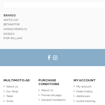
BRANDS
ARCTIC CAT
BETAMOTOR
CANIGO REMOLCS
GASGAS
IFOR WILLIAM
MULTIMOTO.AD
PURCHASE
MY ACCOUNT
CONDITIONS
About us
My account
About Us
Our Shop
Order history
Formas de pago
Taller
Addresses
General Conditions
Sizes
Guest tracking