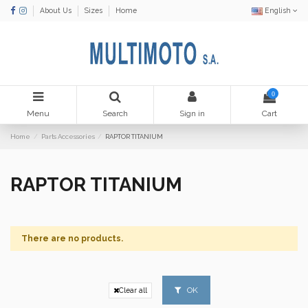
About Us
Sizes
Home
English
0
Menu
Search
Sign in
Cart
Home
Parts Accessories
RAPTOR TITANIUM
RAPTOR TITANIUM
There are no products.
OK
Clear all