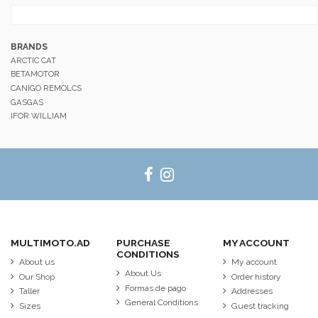
BRANDS
ARCTIC CAT
BETAMOTOR
CANIGO REMOLCS
GASGAS
IFOR WILLIAM
MULTIMOTO.AD
PURCHASE
MY ACCOUNT
CONDITIONS
About us
My account
About Us
Our Shop
Order history
Formas de pago
Taller
Addresses
General Conditions
Sizes
Guest tracking