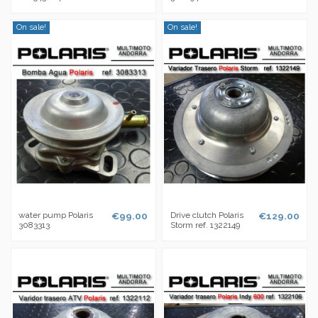
On sale!
On sale!
water pump Polaris
€99.00
Drive clutch Polaris
€129.00
3083313
Storm ref. 1322149