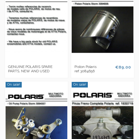
GENUINE POLARIS SPARE
Piston Polaris
€89.00
PARTS, NEW AND USED
ref.3084656
On sale!
On sale!