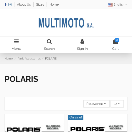
About Us
Sizes
Home
English
0
Menu
Search
Sign in
Cart
Home
Parts Accessories
POLARIS
POLARIS
Relevance
24
On sale!