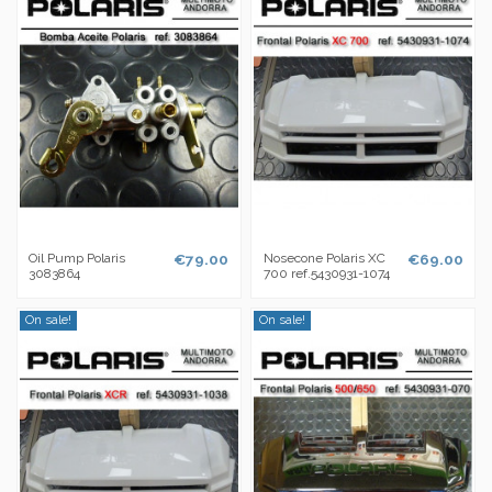
Oil Pump Polaris
€79.00
Nosecone Polaris XC
€69.00
3083864
700 ref.5430931-1074
On sale!
On sale!