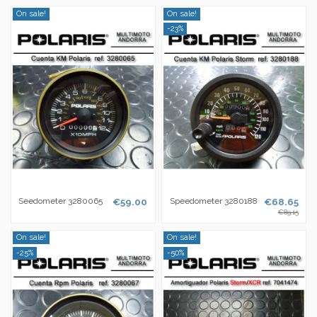
On sale!
On sale!
-23%
Seedometer 3280065
€59.00
Speedometer 3280188
€68.65
€89.15
On sale!
On sale!
-25%
-50%