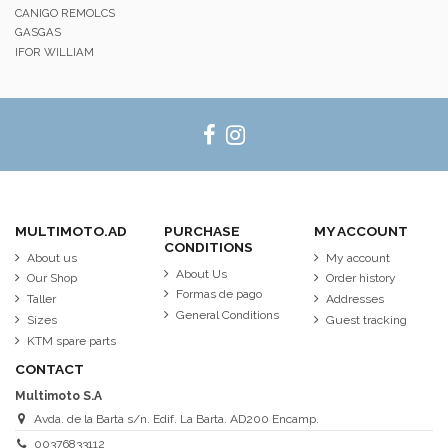
CANIGO REMOLCS
GASGAS
IFOR WILLIAM
MULTIMOTO.AD
PURCHASE
MY ACCOUNT
CONDITIONS
About us
My account
About Us
Our Shop
Order history
Formas de pago
Taller
Addresses
General Conditions
Sizes
Guest tracking
KTM spare parts
CONTACT
Multimoto S.A
Avda. de la Barta s/n. Edif. La Barta. AD200 Encamp.
00376833112