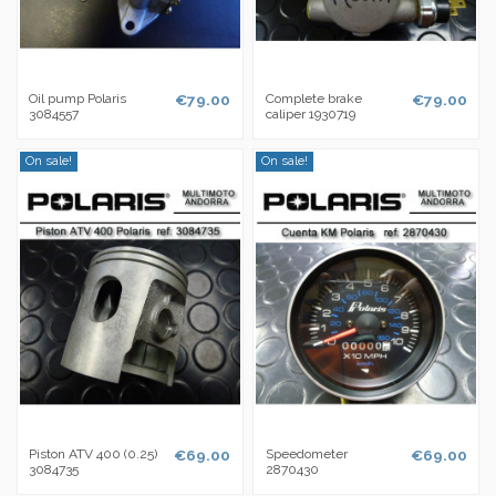
Oil pump Polaris
€79.00
Complete brake
€79.00
3084557
caliper 1930719
On sale!
On sale!
Piston ATV 400 (0.25)
€69.00
Speedometer
€69.00
3084735
2870430