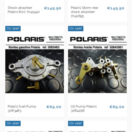
Shock absorber
€149.90
Polaris Storm rear
€149.90
Polaris 800 7041540
shock absorber
7041695
On sale!
On sale!
Polaris fuel Pump
€69.00
Oil Pump Polaris
€89.00
3083483
3084296
On sale!
On sale!