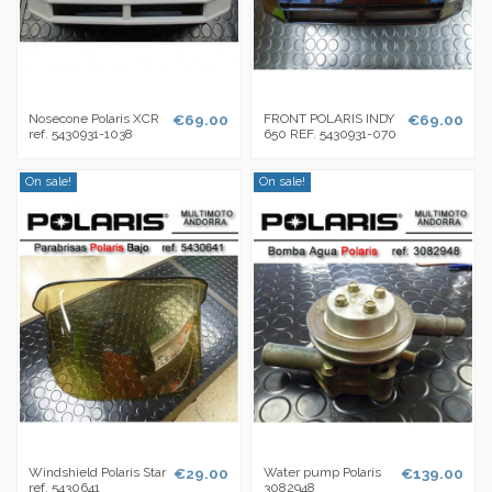
Nosecone Polaris XCR
€69.00
FRONT POLARIS INDY
€69.00
ref. 5430931-1038
650 REF. 5430931-070
On sale!
On sale!
Windshield Polaris Star
€29.00
Water pump Polaris
€139.00
ref. 5430641
3082948