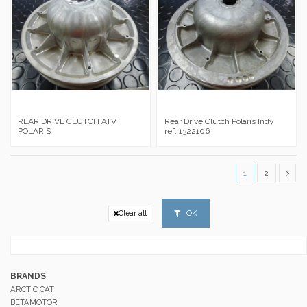
REAR DRIVE CLUTCH ATV
Rear Drive Clutch Polaris Indy
POLARIS
ref. 1322106
1
2
OK
Clear all
BRANDS
ARCTIC CAT
BETAMOTOR