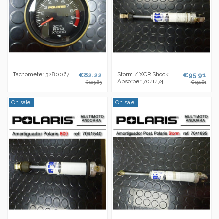
Tachometer 3280067
€82.22
Storm / XCR Shock
€95.91
Absorber 7041474
€109.63
€191.81
On sale!
On sale!