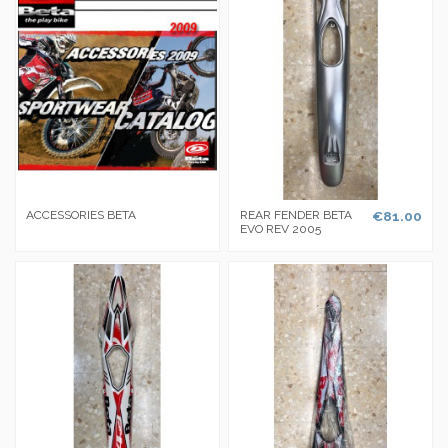
ACCESSORIES BETA
REAR FENDER BETA
€81.00
EVO REV 2005