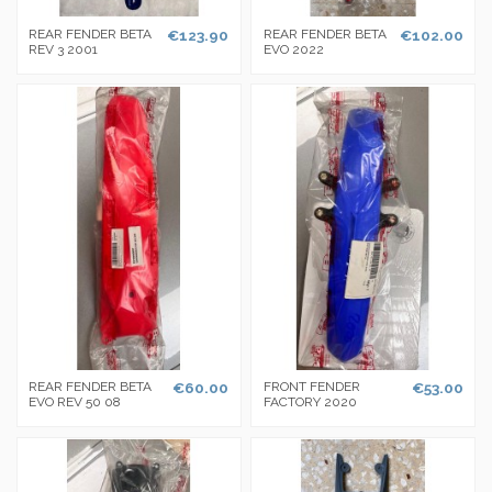
REAR FENDER BETA
€123.90
REAR FENDER BETA
€102.00
REV 3 2001
EVO 2022
REAR FENDER BETA
€60.00
FRONT FENDER
€53.00
EVO REV 50 08
FACTORY 2020