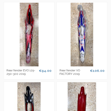
Rear fender EVO 125-
€94.00
Rear fender VO
€106.00
250-300 2019
FACTORY 2019