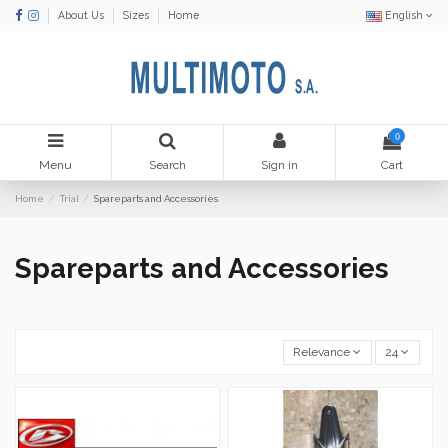
About Us
Sizes
Home
English
0
Menu
Search
Sign in
Cart
Home
Trial
Spareparts and Accessories
Spareparts and Accessories
Relevance
24