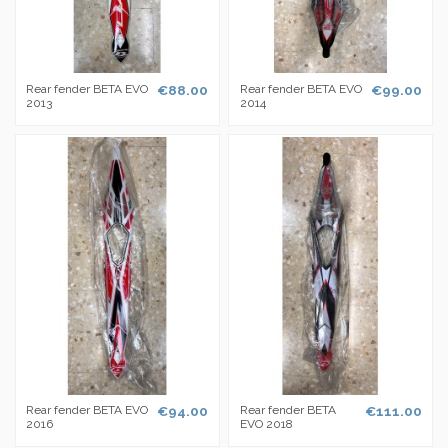
Rear fender BETA EVO
€88.00
Rear fender BETA EVO
€99.00
2013
2014
Rear fender BETA EVO
€94.00
Rear fender BETA
€111.00
2016
EVO 2018