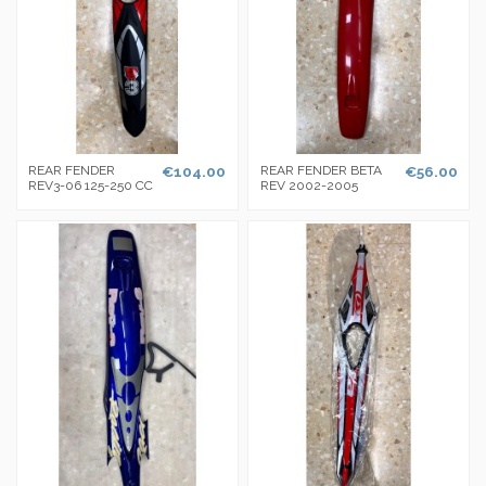
REAR FENDER
€104.00
REAR FENDER BETA
€56.00
REV3-06 125-250 CC
REV 2002-2005