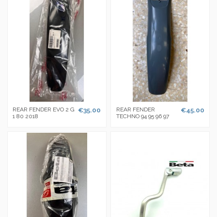
REAR FENDER EVO 2 G
€35.00
REAR FENDER
€45.00
1 80 2018
TECHNO 94 95 96 97