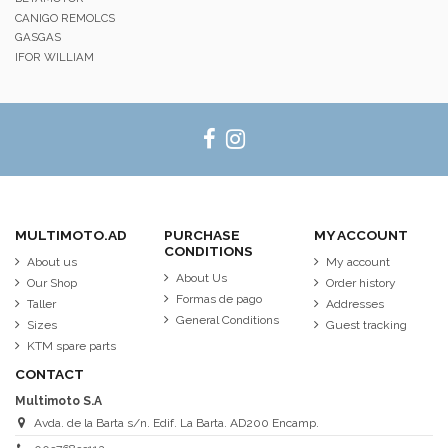
CANIGO REMOLCS
GASGAS
IFOR WILLIAM
MULTIMOTO.AD
PURCHASE
MY ACCOUNT
CONDITIONS
About us
My account
About Us
Our Shop
Order history
Formas de pago
Taller
Addresses
General Conditions
Sizes
Guest tracking
KTM spare parts
CONTACT
Multimoto S.A
Avda. de la Barta s/n. Edif. La Barta. AD200 Encamp.