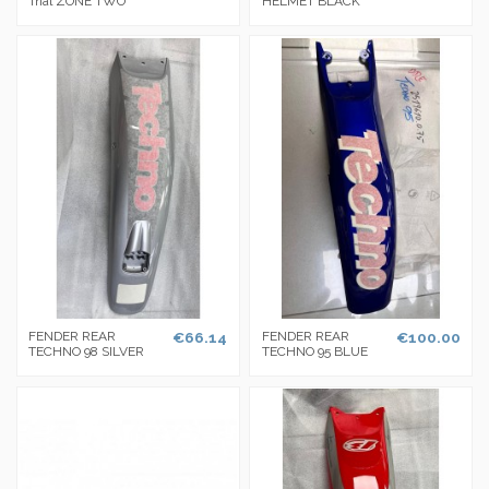
Trial ZONE TWO
HELMET BLACK
FENDER REAR
€66.14
FENDER REAR
€100.00
TECHNO 98 SILVER
TECHNO 95 BLUE