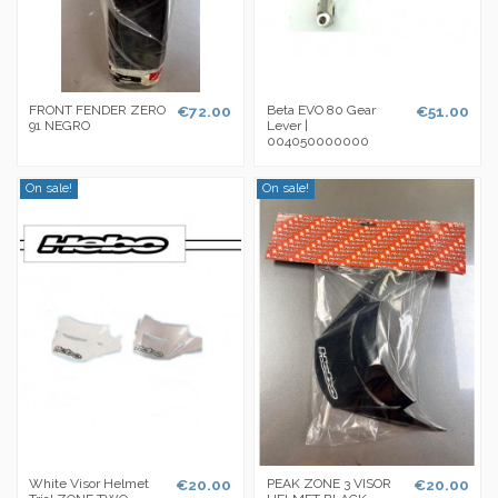
FRONT FENDER ZERO
€72.00
Beta EVO 80 Gear
€51.00
91 NEGRO
Lever |
004050000000
On sale!
On sale!
White Visor Helmet
€20.00
PEAK ZONE 3 VISOR
€20.00