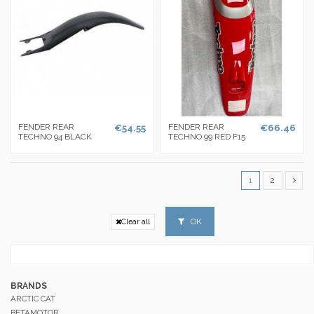
FENDER REAR
€54.55
FENDER REAR
€66.46
TECHNO 94 BLACK
TECHNO 99 RED F15
1
2
OK
Clear all
BRANDS
ARCTIC CAT
BETAMOTOR