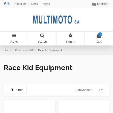
About Us
Sizes
Home
English
0
Menu
Search
Sign in
Cart
Home
Powerwear KTM
Race Kid Equipment
Race Kid Equipment
Filter
Relevance
8