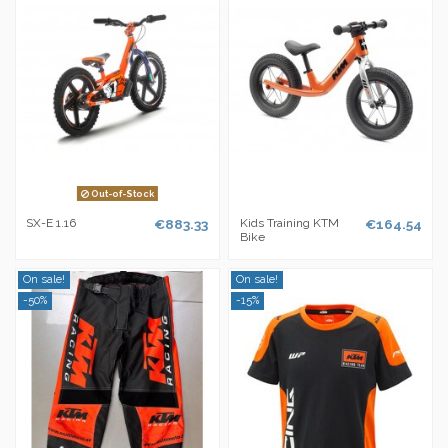
Out-of-Stock
SX-E 1.16
€883.33
Kids Training KTM
€164.54
Bike
On sale!
On sale!
-50%
-15%