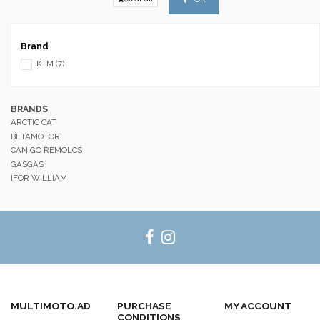
Brand
KTM
(7)
BRANDS
ARCTIC CAT
BETAMOTOR
CANIGO REMOLCS
GASGAS
IFOR WILLIAM
MULTIMOTO.AD
PURCHASE
MY ACCOUNT
CONDITIONS