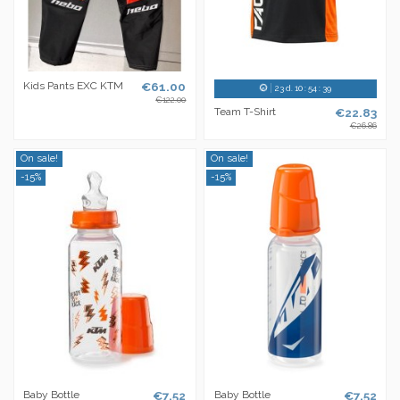
Kids Pants EXC KTM
€61.00
23
d.
10
:
54
:
38
€122.00
Team T-Shirt
€22.83
€26.86
On sale!
On sale!
-15%
-15%
Baby Bottle
€7.52
Baby Bottle
€7.52