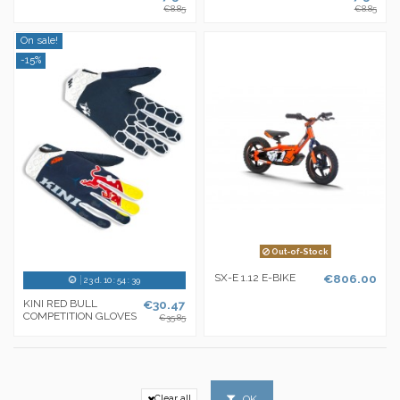
€8.85
€8.85
On sale!
-15%
Out-of-Stock
SX-E 1.12 E-BIKE
€806.00
23
d.
10
:
54
:
38
KINI RED BULL
€30.47
COMPETITION GLOVES
€35.85
OK
Clear all