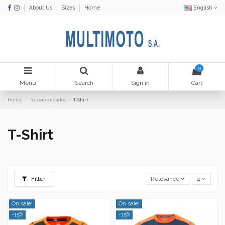
About Us
Sizes
Home
English
0
Menu
Search
Sign in
Cart
Home
Recomendados
T-Shirt
T-Shirt
Filter
Relevance
4
On sale!
On sale!
-15%
-15%