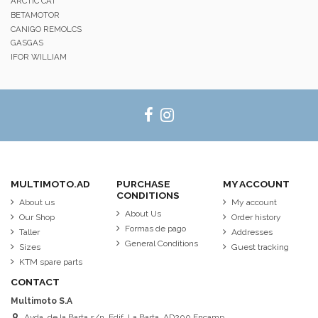
ARCTIC CAT
BETAMOTOR
CANIGO REMOLCS
GASGAS
IFOR WILLIAM
MULTIMOTO.AD
PURCHASE
MY ACCOUNT
CONDITIONS
About us
My account
About Us
Our Shop
Order history
Formas de pago
Taller
Addresses
General Conditions
Sizes
Guest tracking
KTM spare parts
CONTACT
Multimoto S.A
Avda. de la Barta s/n. Edif. La Barta. AD200 Encamp.