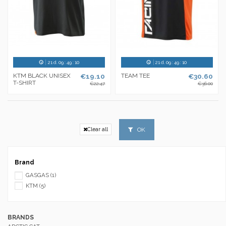
21
d.
09
:
49
:
10
21
d.
09
:
49
:
10
KTM BLACK UNISEX
€19.10
TEAM TEE
€30.60
T-SHIRT
€22.47
€36.00
OK
Clear all
Brand
GASGAS
(1)
KTM
(5)
BRANDS