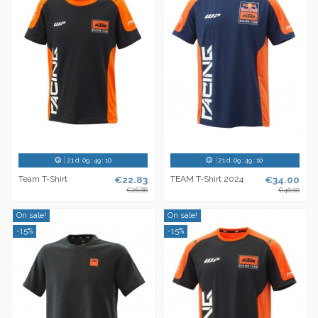
21
d.
09
:
49
:
10
21
d.
09
:
49
:
10
Team T-Shirt
€22.83
TEAM T-Shirt 2024
€34.00
€26.86
€40.00
On sale!
On sale!
-15%
-15%