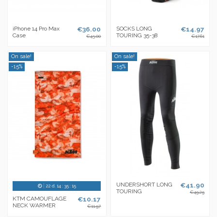
iPhone 14 Pro Max
€36.00
SOCKS LONG
€14.97
Case
TOURING 35-38
€45.00
€17.61
On sale!
On sale!
-15%
-15%
UNDERSHORT LONG
€41.90
22
d.
14
:
35
:
14
TOURING
€49.29
KTM CAMOUFLAGE
€10.17
NECK WARMER
€11.97