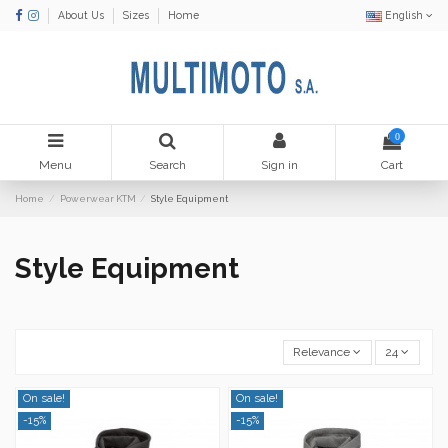
About Us
Sizes
Home
English
0
Menu
Search
Sign in
Cart
Home
Powerwear KTM
Style Equipment
Style Equipment
Relevance
24
On sale!
On sale!
-15%
-15%