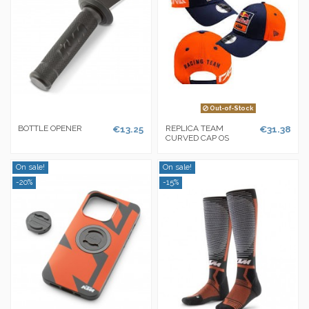
Out-of-Stock
BOTTLE OPENER
€13.25
REPLICA TEAM
€31.38
CURVED CAP OS
On sale!
On sale!
-20%
-15%