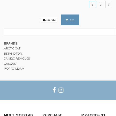
1
2
OK
Clear all
BRANDS
ARCTIC CAT
BETAMOTOR
CANIGO REMOLCS
GASGAS
IFOR WILLIAM
MULTIMOTO.AD
PURCHASE
MY ACCOUNT