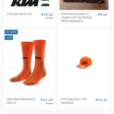
STICKER BOW KIT
€16.95
KTM MAGAZINE 70
€8.50
YEARS OFF EXTREME
€22.60
PERFORMANCE
On sale!
-15%
MID PERFORMANCE
€11.40
KTM RACING CAP
€22.42
SOCKS
ORANGE
€13.41