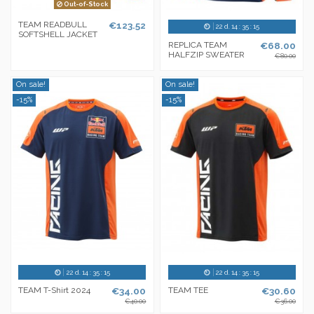
Out-of-Stock
TEAM READBULL
€123.52
22
d.
14
:
35
:
14
SOFTSHELL JACKET
REPLICA TEAM
€68.00
HALFZIP SWEATER
€80.00
On sale!
On sale!
-15%
-15%
22
d.
14
:
35
:
14
22
d.
14
:
35
:
14
TEAM T-Shirt 2024
€34.00
TEAM TEE
€30.60
€40.00
€36.00