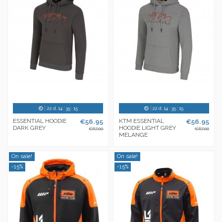
22
d.
14
:
35
:
14
22
d.
14
:
35
:
14
ESSENTIAL HOODIE
€56.95
KTM ESSENTIAL
€56.95
DARK GREY
HOODIE LIGHT GREY
€67.00
€67.00
MELANGE
On sale!
On sale!
-15%
-15%