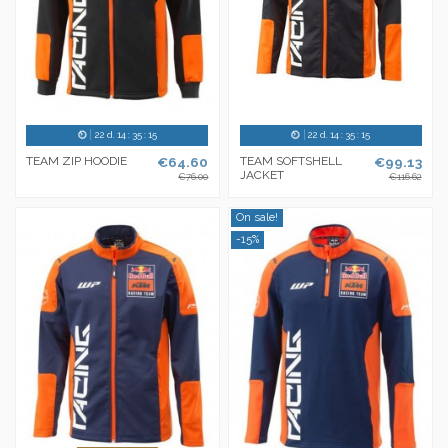
22
d.
14
:
35
:
14
22
d.
14
:
35
:
14
TEAM ZIP HOODIE
€64.60
TEAM SOFTSHELL
€99.13
JACKET
€76.00
€116.62
On sale!
-15%