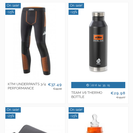
On sale!
On sale!
-15%
-15%
KTM UNDERPANTS 3/4
€37.49
22
d.
14
:
35
:
14
PERFORMANCE
€44.10
TEAM V6 THERMO
€29.98
BOTTLE
€35.27
On sale!
On sale!
-25%
-15%