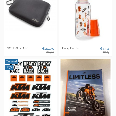
NOTEPADCASE
€21.75
Baby Bottle
€7.52
€29.00
€8.85
On sale!
-25%