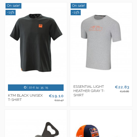
On sale!
On sale!
-15%
-15%
ESSENTIAL LIGHT
€22.83
22
d.
14
:
35
:
14
HEATHER GRAY T-
€26.86
SHIRT
KTM BLACK UNISEX
€19.10
T-SHIRT
€22.47