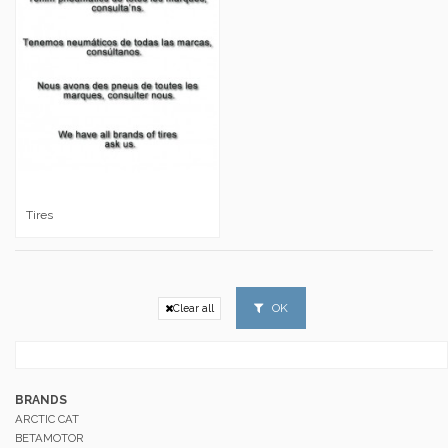
Tires
OK
Clear all
BRANDS
ARCTIC CAT
BETAMOTOR