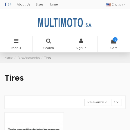
About Us
Sizes
Home
English
0
Menu
Search
Sign in
Cart
Home
Parts Accessories
Tires
Tires
Relevance
1