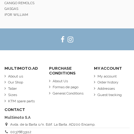
CANIGO REMOLCS
GASGAS
IFOR WILLIAM
MULTIMOTO.AD
PURCHASE
MY ACCOUNT
CONDITIONS
About us
My account
About Us
Our Shop
Order history
Formas de pago
Taller
Addresses
General Conditions
Sizes
Guest tracking
KTM spare parts
CONTACT
Multimoto S.A
Avda. de la Barta s/n. Edif. La Barta. AD200 Encamp.
00376833112