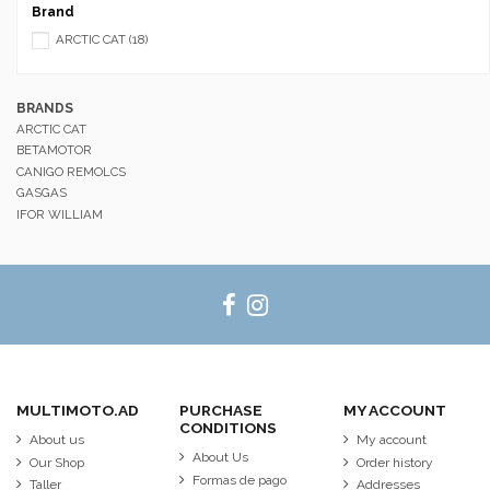
Brand
ARCTIC CAT
(18)
BRANDS
ARCTIC CAT
BETAMOTOR
CANIGO REMOLCS
GASGAS
IFOR WILLIAM
MULTIMOTO.AD
PURCHASE
MY ACCOUNT
CONDITIONS
About us
My account
About Us
Our Shop
Order history
Formas de pago
Taller
Addresses