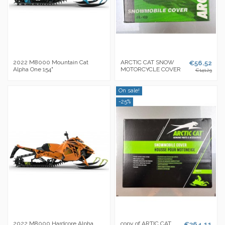
2022 M8000 Mountain Cat
ARCTIC CAT SNOW
€56.52
Alpha One 154"
MOTORCYCLE COVER
€141.29
On sale!
-25%
2022 M8000 Hardcore Alpha
copy of ARTIC CAT
€364.11