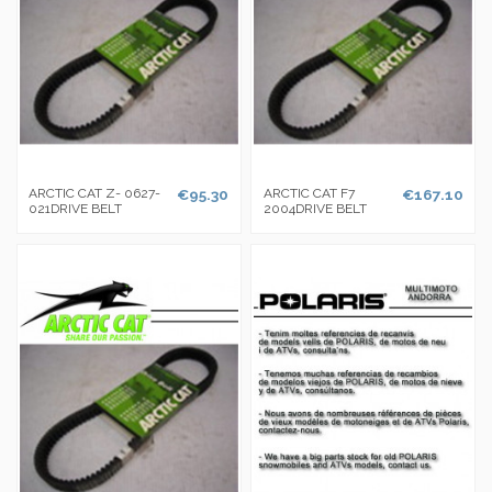
ARCTIC CAT Z- 0627-
€95.30
ARCTIC CAT F7
€167.10
021DRIVE BELT
2004DRIVE BELT