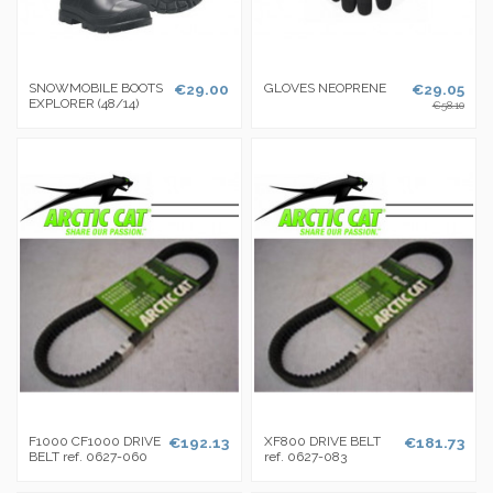
SNOWMOBILE BOOTS
€29.00
GLOVES NEOPRENE
€29.05
EXPLORER (48/14)
€58.10
F1000 CF1000 DRIVE
€192.13
XF800 DRIVE BELT
€181.73
BELT ref. 0627-060
ref. 0627-083