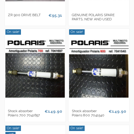
ZR 900 DRIVE BELT
€95.31
GENUINE POLARIS SPARE
PARTS, NEW AND USED
On sale!
On sale!
Shock absorber
€149.90
Shock absorber
€149.90
Polaris 700 7041697
Polaris 800 7041540
On sale!
On sale!