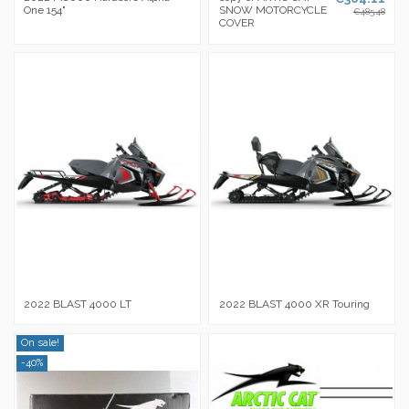
One 154"
SNOW MOTORCYCLE
€485.48
COVER
2022 BLAST 4000 LT
2022 BLAST 4000 XR Touring
On sale!
-40%