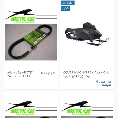
On sale!
-50%
0627-084 ARCTIC
€273.38
COVER,MACH/PREM ''19 MC A1
CAT DRIVE BELT
154-165" (8639-105)
€244.94
€489.88