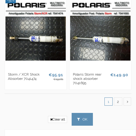
-50%
Storm / XCR Shock
€95.91
Polaris Storm rear
€149.90
Absorber 7041474
shock absorber
€191.81
7041695
1
2
OK
Clear all