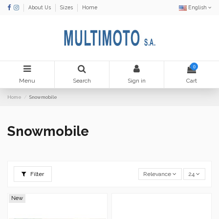
About Us
Sizes
Home
English
0
Menu
Search
Sign in
Cart
Home
Snowmobile
Snowmobile
Filter
Relevance
24
New