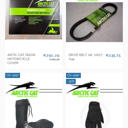
ARTIC CAT SNOW
€291.29
DRIVE BELT ref. 0627-
€135.75
MOTORCYCLE
044
€485.48
COVER
On sale!
On sale!
-50%