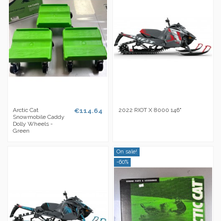
Arctic Cat
€114.64
2022 RIOT X 8000 146"
Snowmobile Caddy
Dolly Wheels -
Green
On sale!
-60%