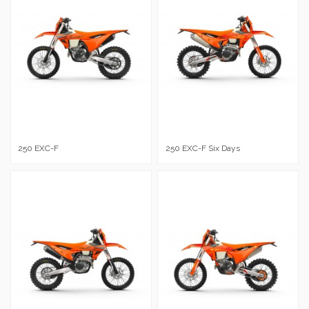
250 EXC-F
250 EXC-F Six Days