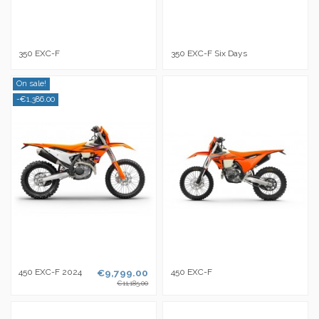
350 EXC-F
350 EXC-F Six Days
On sale!
-€1,386.00
450 EXC-F 2024
€9,799.00
450 EXC-F
€11,185.00