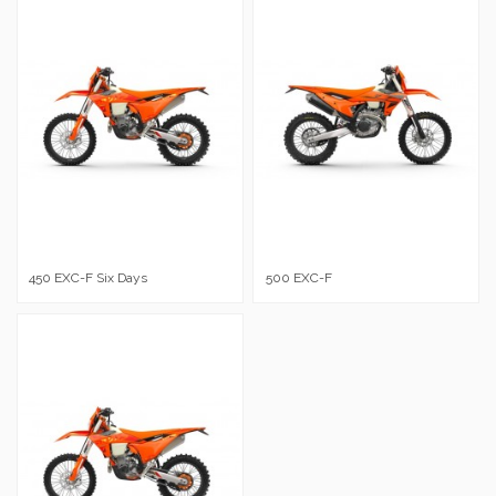
450 EXC-F Six Days
500 EXC-F