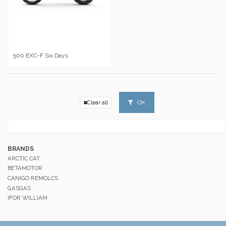
500 EXC-F Six Days
OK
Clear all
BRANDS
ARCTIC CAT
BETAMOTOR
CANIGO REMOLCS
GASGAS
IFOR WILLIAM