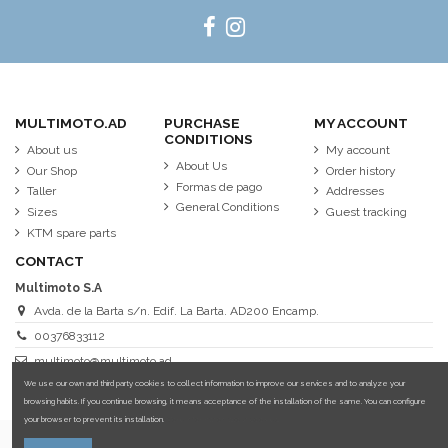
MULTIMOTO.AD
PURCHASE
MY ACCOUNT
CONDITIONS
About us
My account
About Us
Our Shop
Order history
Formas de pago
Taller
Addresses
General Conditions
Sizes
Guest tracking
KTM spare parts
CONTACT
Multimoto S.A
Avda. de la Barta s/n. Edif. La Barta. AD200 Encamp.
00376833112
multimoto@multimoto.ad
We use our own and third party cookies to collect information to improve our services and to analyze your
browsing habits. If you continue browsing, it means acceptance of the installation of the same. You can configure
your browser to prevent its installation.
More information about cookies.