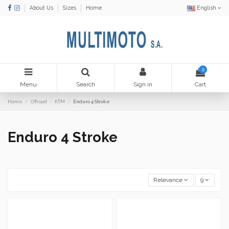
About Us
Sizes
Home
English
0
Menu
Search
Sign in
Cart
Home
Offroad
KTM
Enduro 4 Stroke
Enduro 4 Stroke
Relevance
9