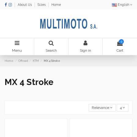
About Us
Sizes
Home
English
0
Menu
Search
Sign in
Cart
Home
Offroad
KTM
MX 4 Stroke
MX 4 Stroke
Relevance
4