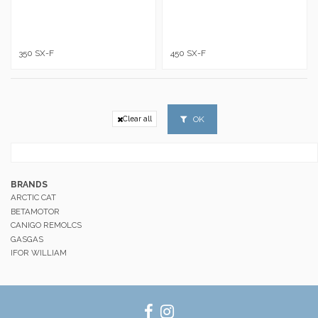
350 SX-F
450 SX-F
OK
Clear all
BRANDS
ARCTIC CAT
BETAMOTOR
CANIGO REMOLCS
GASGAS
IFOR WILLIAM