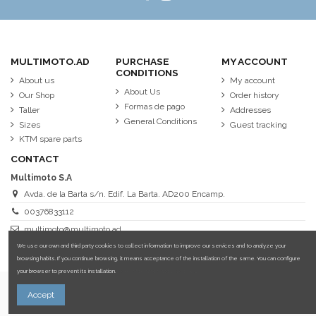
MULTIMOTO.AD
PURCHASE
MY ACCOUNT
CONDITIONS
About us
My account
About Us
Our Shop
Order history
Formas de pago
Taller
Addresses
General Conditions
Sizes
Guest tracking
KTM spare parts
CONTACT
Multimoto S.A
Avda. de la Barta s/n. Edif. La Barta. AD200 Encamp.
00376833112
multimoto@multimoto.ad
We use our own and third party cookies to collect information to improve our services and to analyze your
browsing habits. If you continue browsing, it means acceptance of the installation of the same. You can configure
your browser to prevent its installation.
More information about cookies.
Accept