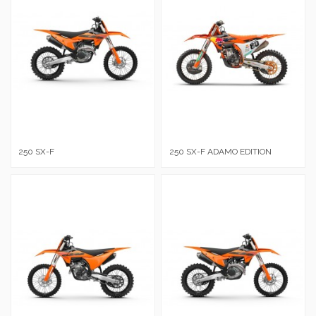
250 SX-F
250 SX-F ADAMO EDITION