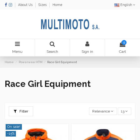
About Us
Sizes
Home
English
0
Menu
Search
Sign in
Cart
Home
Powerwear KTM
Race Girl Equipment
Race Girl Equipment
Filter
Relevance
13
On sale!
-15%