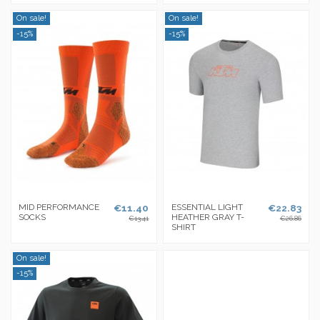
On sale!
On sale!
-15%
-15%
MID PERFORMANCE
€11.40
ESSENTIAL LIGHT
€22.83
SOCKS
HEATHER GRAY T-
€13.41
€26.86
SHIRT
On sale!
-15%