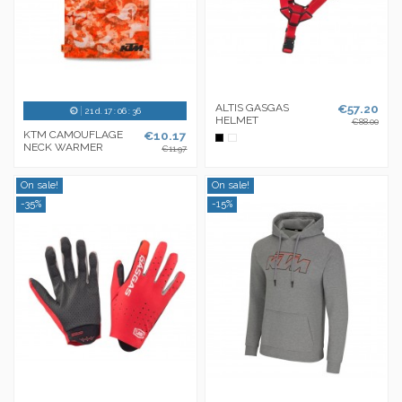
ALTIS GASGAS
€57.20
21
d.
17
:
06
:
36
HELMET
€88.00
KTM CAMOUFLAGE
€10.17
Black
White
NECK WARMER
€11.97
On sale!
On sale!
-35%
-15%