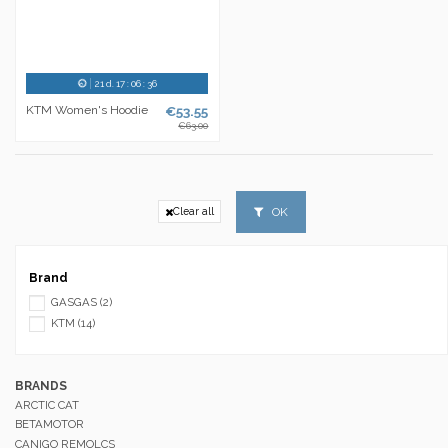
21
d.
17
:
06
:
36
KTM Women's Hoodie
€53.55
€63.00
OK
Clear all
Brand
GASGAS
(2)
KTM
(14)
BRANDS
ARCTIC CAT
BETAMOTOR
CANIGO REMOLCS