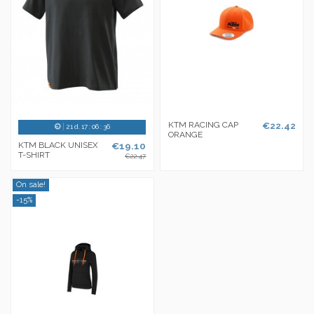
KTM RACING CAP
€22.42
21
d.
17
:
06
:
36
ORANGE
KTM BLACK UNISEX
€19.10
T-SHIRT
€22.47
On sale!
-15%