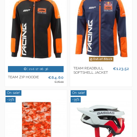
Out-of-Stock
TEAM READBULL
€123.52
21
d.
17
:
06
:
36
SOFTSHELL JACKET
TEAM ZIP HOODIE
€64.60
€76.00
On sale!
On sale!
-15%
-35%