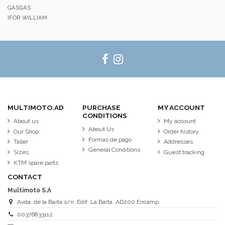
GASGAS
IFOR WILLIAM
MULTIMOTO.AD
PURCHASE
MY ACCOUNT
CONDITIONS
About us
My account
About Us
Our Shop
Order history
Formas de pago
Taller
Addresses
General Conditions
Sizes
Guest tracking
KTM spare parts
CONTACT
Multimoto S.A
Avda. de la Barta s/n. Edif. La Barta. AD200 Encamp.
00376833112