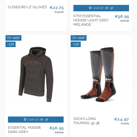
G ENDURO LF GLOVES
€22.75
21
d.
17
:
06
:
36
€35.00
KTM ESSENTIAL
€56.95
HOODIE LIGHT GREY
€67.00
MELANGE
On sale!
On sale!
-15%
-15%
SOCKS LONG
€14.97
21
d.
17
:
06
:
36
TOURING 35-38
€17.61
ESSENTIAL HOODIE
€56.95
DARK GREY
€67.00