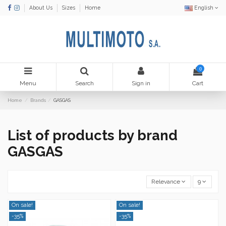
About Us
Sizes
Home
English
0
Menu
Search
Sign in
Cart
Home
Brands
GASGAS
List of products by brand
GASGAS
Relevance
9
On sale!
On sale!
-35%
-35%