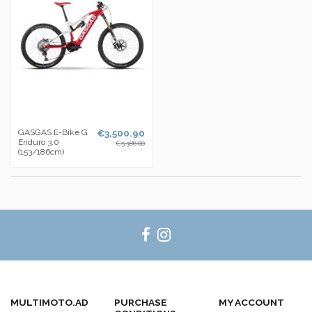
GASGAS E-Bike G
€3,500.90
Enduro 3.0
€5,386.00
(153/186cm)
MULTIMOTO.AD
PURCHASE
MY ACCOUNT