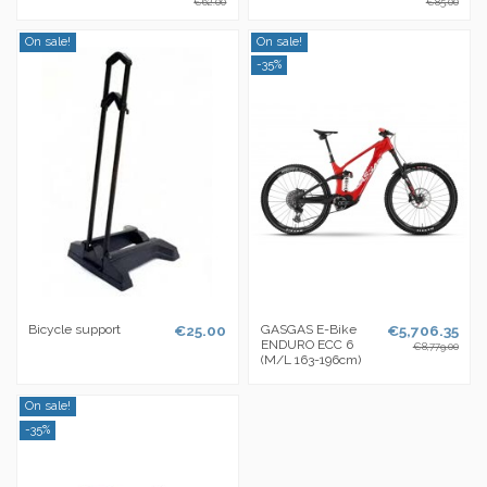
€62.00
€85.00
On sale!
On sale!
-35%
Bicycle support
€25.00
GASGAS E-Bike
€5,706.35
ENDURO ECC 6
€8,779.00
(M/L 163-196cm)
On sale!
-35%