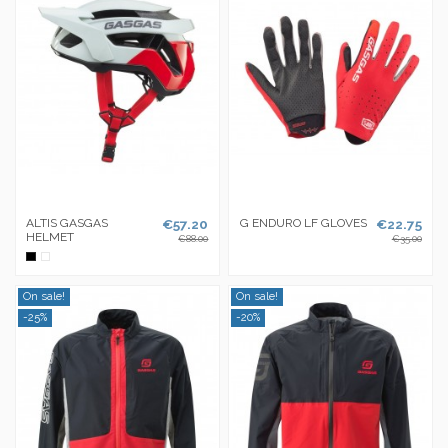
ALTIS GASGAS
€57.20
G ENDURO LF GLOVES
€22.75
HELMET
€88.00
€35.00
Black
White
On sale!
On sale!
-25%
-20%