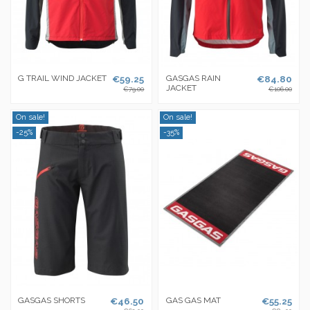
G TRAIL WIND JACKET
€59.25
GASGAS RAIN
€84.80
JACKET
€79.00
€106.00
On sale!
On sale!
-25%
-35%
GASGAS SHORTS
€46.50
GAS GAS MAT
€55.25