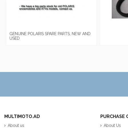
GENUINE POLARIS SPARE PARTS, NEW AND
USED
MULTIMOTO.AD
PURCHASE 
About us
About Us