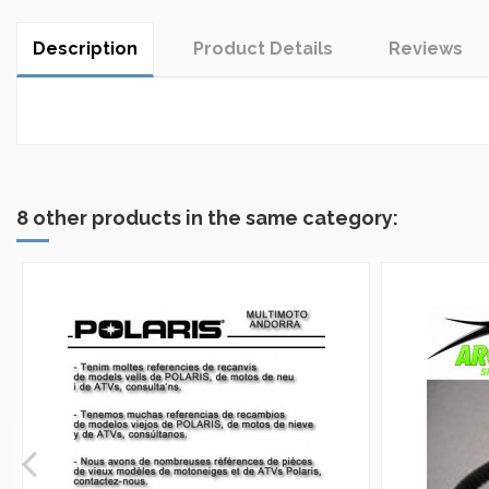
Description
Product Details
Reviews
In stock
No reviews
5 Items
8 other products in the same category: