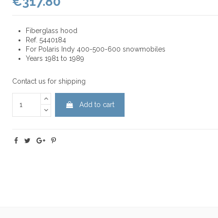
€317.80
Fiberglass hood
Ref. 5440184
For Polaris Indy 400-500-600 snowmobiles
Years 1981 to 1989
Contact us for shipping
Add to cart