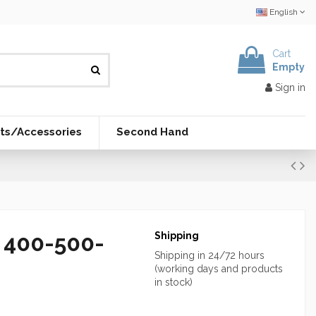
English
Cart
Empty
Sign in
ts/Accessories
Second Hand
y 400-500-
Shipping
Shipping in 24/72 hours
(working days and products
in stock)