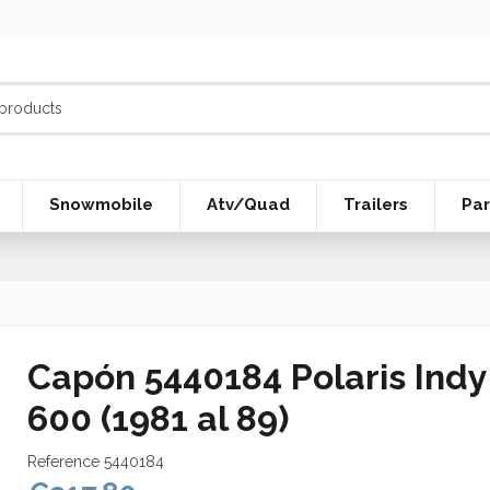
Snowmobile
Atv/Quad
Trailers
Par
Capón 5440184 Polaris Ind
600 (1981 al 89)
Reference
5440184