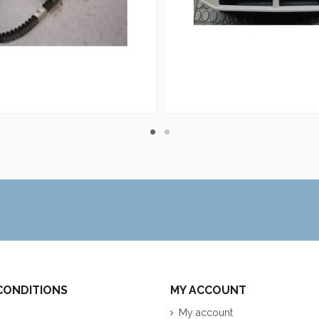
CONDITIONS
MY ACCOUNT
My account