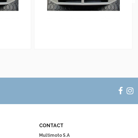
CONTACT
Multimoto S.A