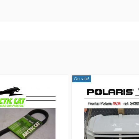
On sale!