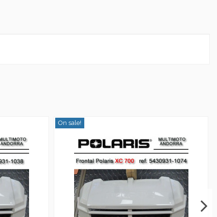
On sale!