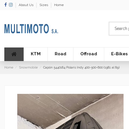
About Us
Sizes
Home
KTM
Road
Offroad
E-Bikes
Home
Snowmobile
Capón 5440184 Polaris Indy 400-500-600 (1981 al 89)