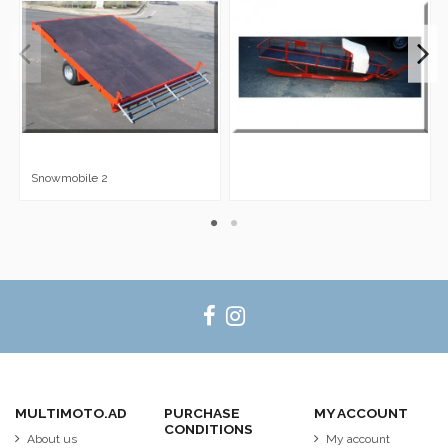
Snowmobile 2
MULTIMOTO.AD
PURCHASE
MY ACCOUNT
CONDITIONS
About us
My account