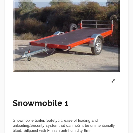
Snowmobile 1
Snowmobile trailer
. Safetytilt, ease of loading and
unloading.Security systemthat can no
Sn
t be unintentionally
tilted. Sillpanel with Finnish anti-humidity 9mm