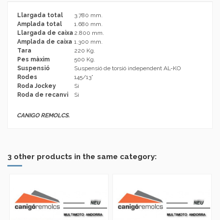
Llargada total
3.780 mm.
Amplada total
1.680 mm.
Llargada de caixa
2.800 mm.
Amplada de caixa
1.300 mm.
Tara
220 Kg.
Pes màxim
500 Kg.
Suspensió
Suspensió de torsió independent AL-KO
Rodes
145/13”
Roda Jockey
Si
Roda de recanvi
Si
CANIGO REMOLCS.
No reviews
Brand
3 other products in the same category: