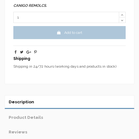
CANIGO REMOLCS.
Add to cart
Shipping
Shipping in 24/72 hours (working days and products in stock)
Description
Product Details
Reviews