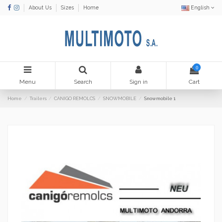
About Us
Sizes
Home
English
0
Menu
Search
Sign in
Cart
Home
Trailers
CANIGO REMOLCS
SNOWMOBILE
Snowmobile 1