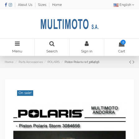
About Us
Sizes
Home
English
0
Menu
Search
Sign in
Cart
Home
Parts Accessories
POLARIS
Piston Polaris ref.3084656
On sale!