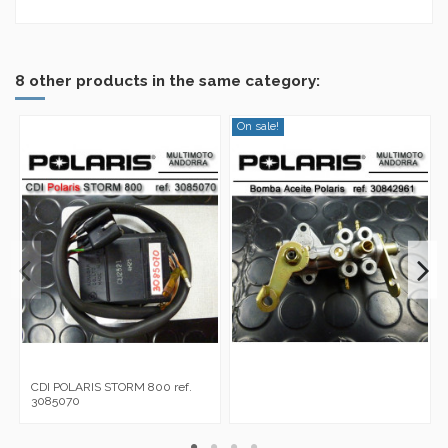
No reviews
8 other products in the same category:
On sale!
CDI POLARIS STORM 800 ref.
3085070