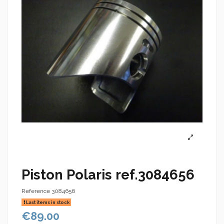
Piston Polaris ref.3084656
Reference
3084656
Last items in stock
€89.00