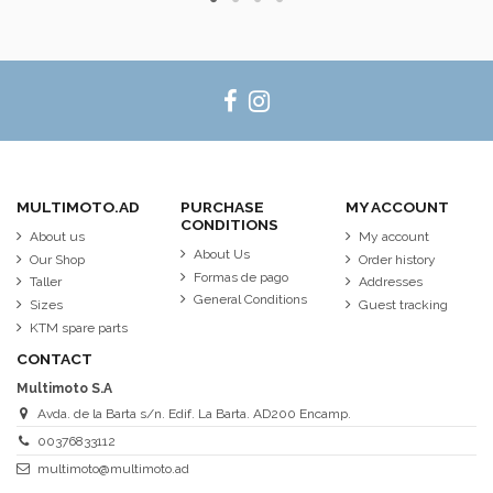
MULTIMOTO.AD
PURCHASE
MY ACCOUNT
CONDITIONS
About us
My account
About Us
Our Shop
Order history
Formas de pago
Taller
Addresses
General Conditions
Sizes
Guest tracking
KTM spare parts
CONTACT
Multimoto S.A
Avda. de la Barta s/n. Edif. La Barta. AD200 Encamp.
00376833112
multimoto@multimoto.ad