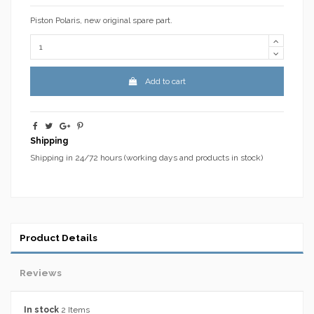
Piston Polaris, new original spare part.
Add to cart
Shipping
Shipping in 24/72 hours (working days and products in stock)
Product Details
Reviews
In stock
2 Items