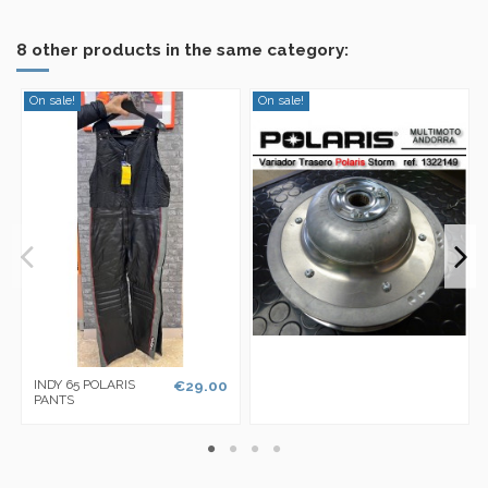
8 other products in the same category:
On sale!
On sale!
INDY 65 POLARIS
€29.00
PANTS