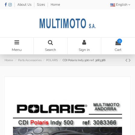
About Us
Sizes
Home
English
0
Menu
Search
Sign in
Cart
Home
Parts Accessories
POLARIS
CDI Polaris Indy 500 ref. 3083366