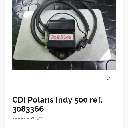
CDI Polaris Indy 500 ref.
3083366
Reference
3083366