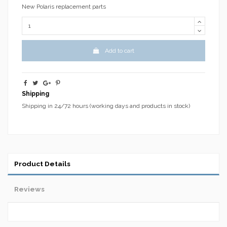
New Polaris replacement parts
Add to cart
Shipping
Shipping in 24/72 hours (working days and products in stock)
Product Details
Reviews
No reviews