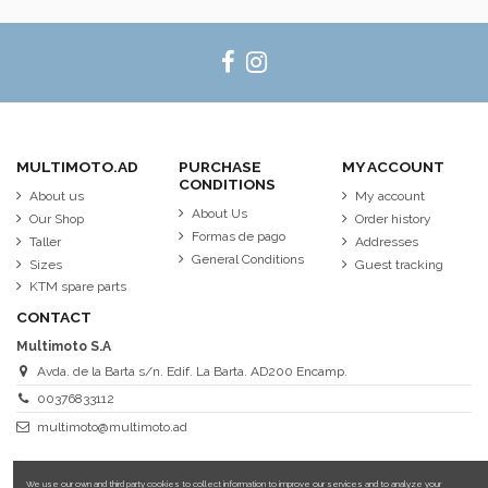
MULTIMOTO.AD
PURCHASE
MY ACCOUNT
CONDITIONS
About us
My account
About Us
Our Shop
Order history
Formas de pago
Taller
Addresses
General Conditions
Sizes
Guest tracking
KTM spare parts
CONTACT
Multimoto S.A
Avda. de la Barta s/n. Edif. La Barta. AD200 Encamp.
00376833112
multimoto@multimoto.ad
We use our own and third party cookies to collect information to improve our services and to analyze your