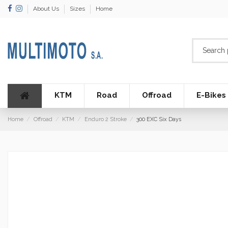
About Us
Sizes
Home
KTM
Road
Offroad
E-Bikes
Home
Offroad
KTM
Enduro 2 Stroke
300 EXC Six Days