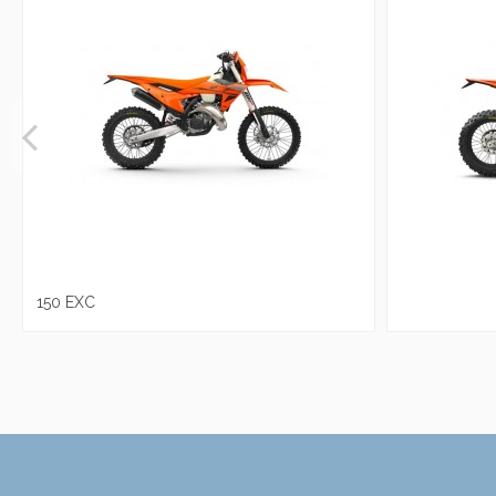
150 EXC