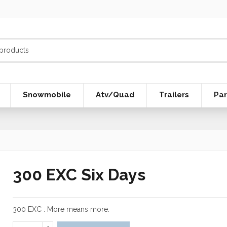
Snowmobile
Atv/Quad
Trailers
Par
300 EXC Six Days
300 EXC : More means more.