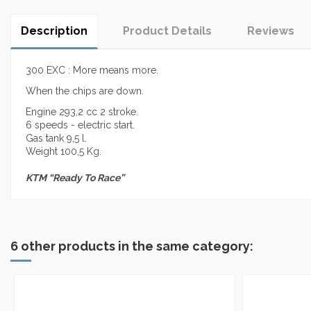
Description
Product Details
Reviews
300 EXC : More means more.
When the chips are down.
Engine 293,2 cc 2 stroke.
6 speeds - electric start.
Gas tank 9,5 l.
Weight 100,5 Kg.
KTM “Ready To Race”
No reviews
6 other products in the same category: