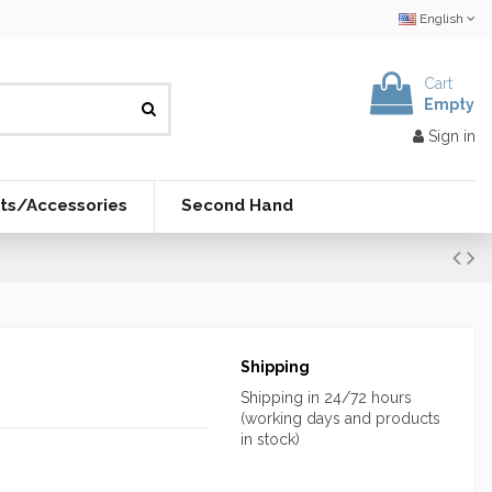
English
Cart
Empty
Sign in
ts/Accessories
Second Hand
Shipping
Shipping in 24/72 hours
(working days and products
in stock)