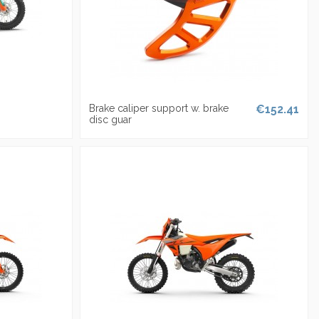
Brake caliper support w. brake
€152.41
disc guar