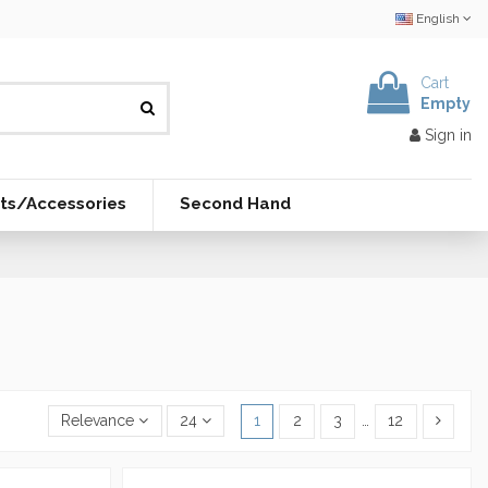
English
Cart
Empty
Sign in
ts/Accessories
Second Hand
Relevance
24
1
2
3
…
12