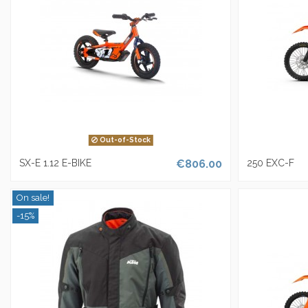
Out-of-Stock
SX-E 1.12 E-BIKE
€806.00
250 EXC-F
On sale!
-15%