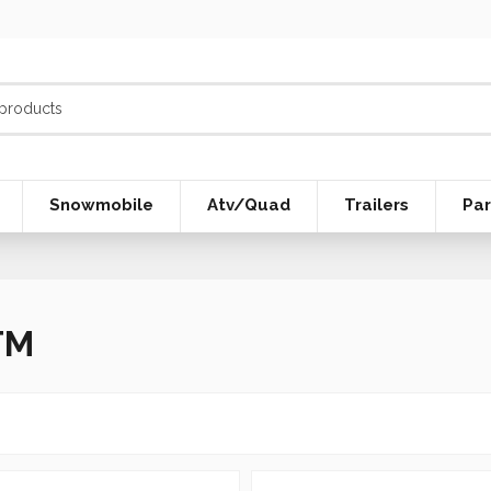
Snowmobile
Atv/Quad
Trailers
Par
TM