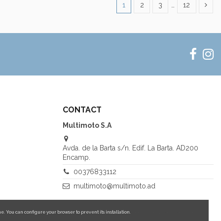
1
2
3
…
12
CONTACT
Multimoto S.A
Avda. de la Barta s/n. Edif. La Barta. AD200
Encamp.
00376833112
multimoto@multimoto.ad
e. You can configure your browser to prevent its installation.
More information about cookies.