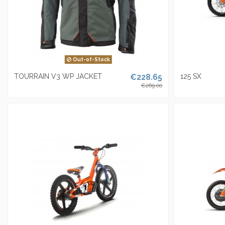
Out-of-Stock
TOURRAIN V3 WP JACKET
€228.65
125 SX
€269.00