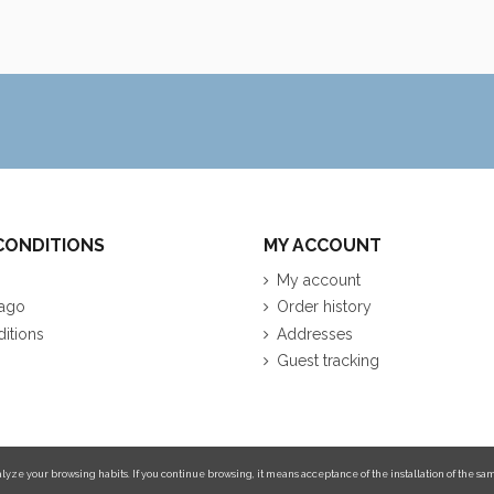
CONDITIONS
MY ACCOUNT
My account
ago
Order history
itions
Addresses
Guest tracking
lyze your browsing habits. If you continue browsing, it means acceptance of the installation of the sam