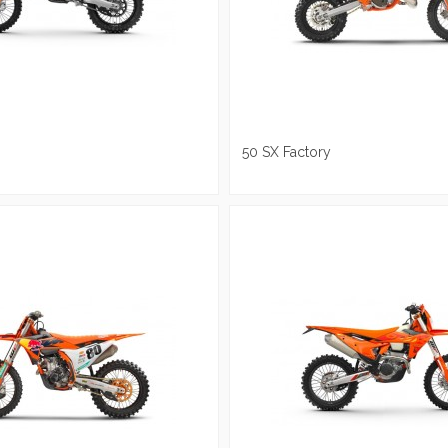
50 SX Factory