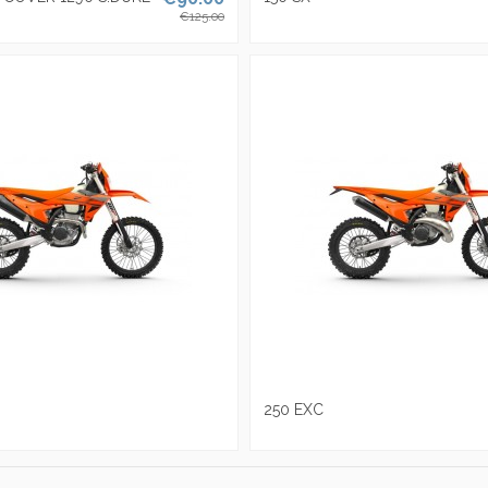
€125.00
250 EXC