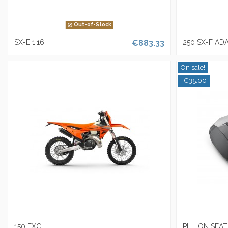
Out-of-Stock
SX-E 1.16
€883.33
250 SX-F AD
On sale!
-€35.00
150 EXC
PILLION SEA