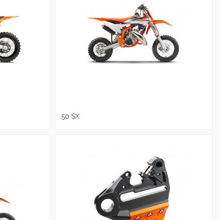
50 SX