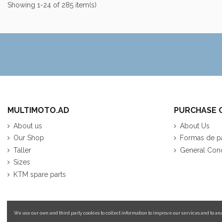
Showing 1-24 of 285 item(s)
MULTIMOTO.AD
PURCHASE 
About us
About Us
Our Shop
Formas de p
Taller
General Cond
Sizes
KTM spare parts
We use our own and third party cookies to collect information to improve our services and to ana