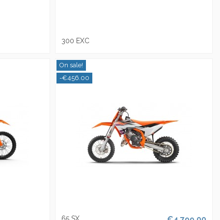
300 EXC
On sale!
-€456.00
65 SX
€4,799.00