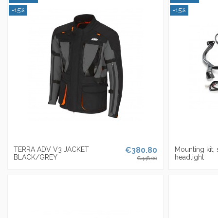
-15%
-15%
TERRA ADV V3 JACKET
€380.80
Mounting kit,
BLACK/GREY
headlight
€448.00