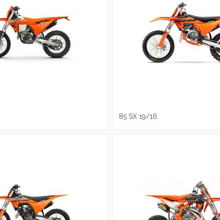
85 SX 19/16