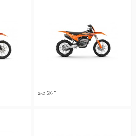
250 SX-F