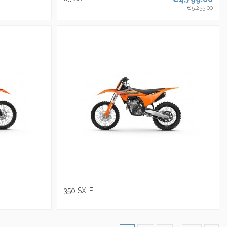
€5,255.00
350 SX-F