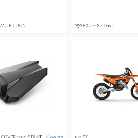
AMO EDITION
250 EXC-F Six Days
T COVER 1290 S.DUKE
€90.00
150 SX