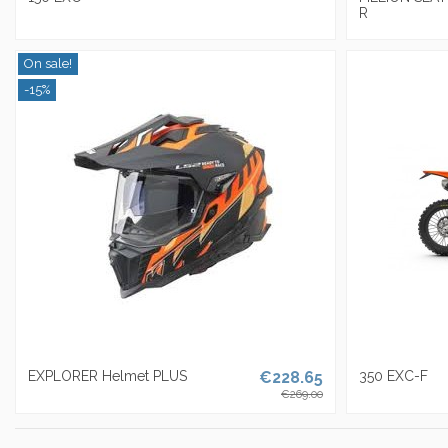
R
On sale!
-15%
EXPLORER Helmet PLUS
€228.65
350 EXC-F
€269.00