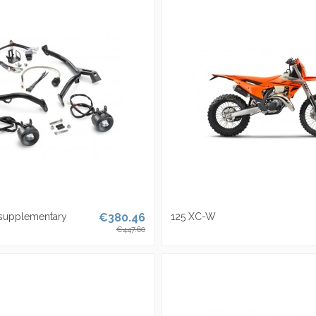
 supplementary
€380.46
125 XC-W
€447.60