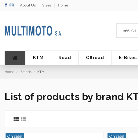
About Us
Sizes
Home
KTM
Road
Offroad
E-Bikes
Home
Brands
KTM
List of products by brand K
On sale!
On sale!