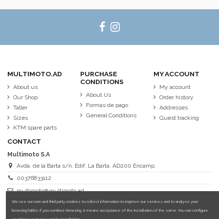
MULTIMOTO.AD
PURCHASE
MY ACCOUNT
CONDITIONS
About us
My account
About Us
Our Shop
Order history
Formas de pago
Taller
Addresses
General Conditions
Sizes
Guest tracking
KTM spare parts
CONTACT
Multimoto S.A
Avda. de la Barta s/n. Edif. La Barta. AD200 Encamp.
00376833112
multimoto@multimoto.ad
We use our own and third party cookies to collect information to improve our services and to analyze your
browsing habits. If you continue browsing, it means acceptance of the installation of the same. You can configure