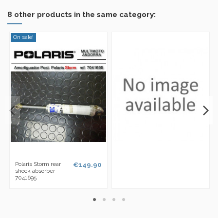
8 other products in the same category:
On sale!
Polaris Storm rear
€149.90
shock absorber
7041695