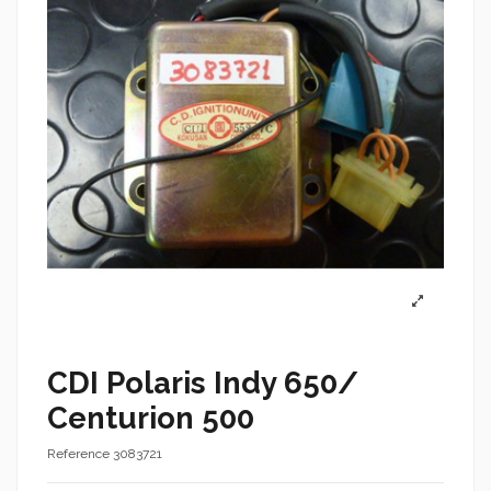
CDI Polaris Indy 650/
Centurion 500
Reference
3083721