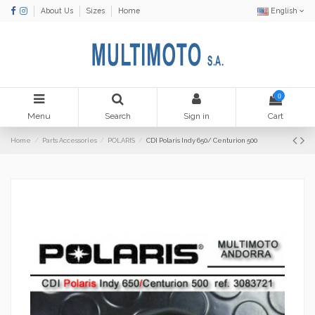
About Us
Sizes
Home
English
0
Menu
Search
Sign in
Cart
Home
Parts Accessories
POLARIS
CDI Polaris Indy 650/ Centurion 500