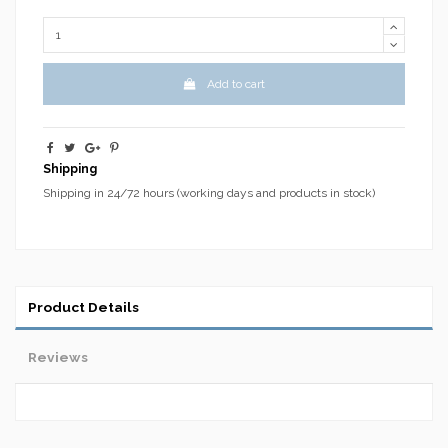
Add to cart
Shipping
Shipping in 24/72 hours (working days and products in stock)
Product Details
Reviews
No reviews