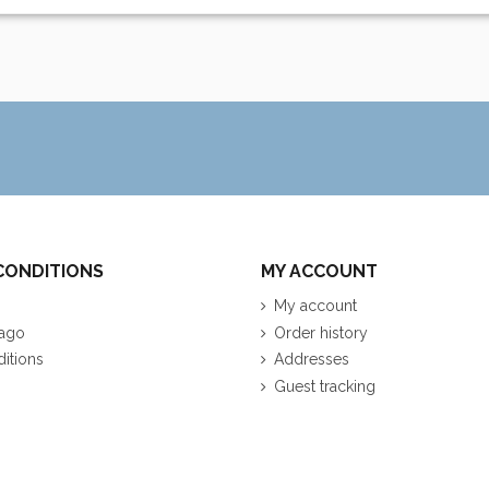
CONDITIONS
MY ACCOUNT
My account
ago
Order history
itions
Addresses
Guest tracking