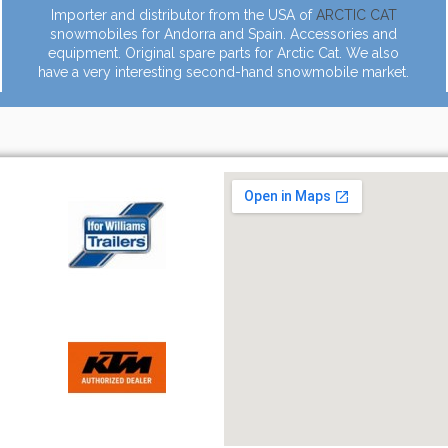
Importer and distributor from the USA of
ARCTIC CAT
snowmobiles for Andorra and Spain. Accessories and
equipment. Original spare parts for Arctic Cat. We also
have a very interesting second-hand snowmobile market.