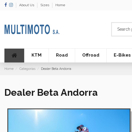
About Us
Sizes
Home
KTM
Road
Offroad
E-Bikes
Home
Categorías
Dealer Beta Andorra
Dealer Beta Andorra