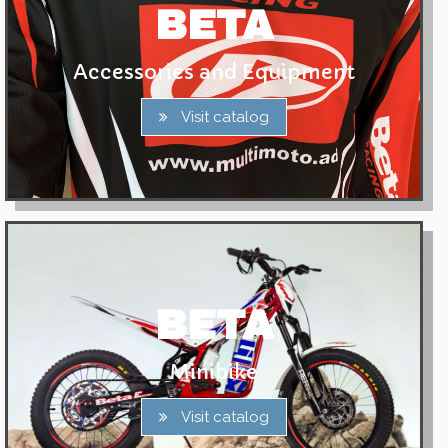
BETA
Accessories and Equipment
Visit catalog
BETA
Minibike
Visit catalog