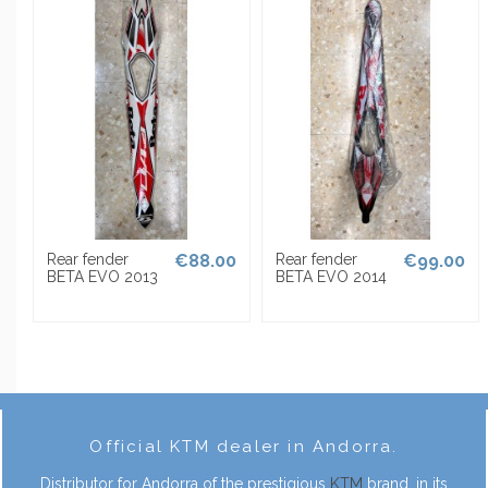
0
Rear fender
€88.00
Rear fender
€99.00
BETA EVO 2013
BETA EVO 2014
Official KTM dealer in Andorra.
Distributor for Andorra of the prestigious
KTM
brand, in its