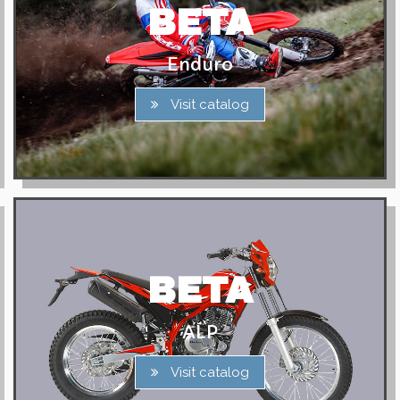
BETA
Enduro
Visit catalog
BETA
ALP
Visit catalog