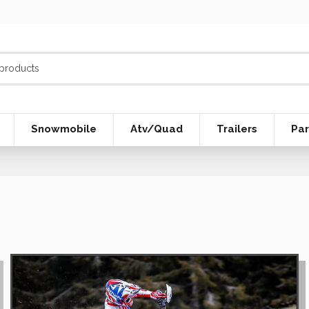
Snowmobile
Atv/Quad
Trailers
Par