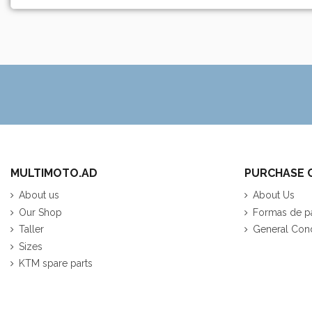
MULTIMOTO.AD
PURCHASE 
About us
About Us
Our Shop
Formas de p
Taller
General Cond
Sizes
KTM spare parts