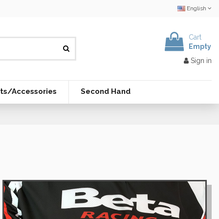
English
Cart
Empty
Sign in
ts/Accessories
Second Hand