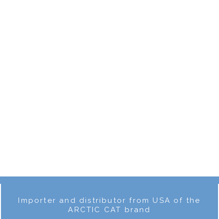
Rear fender
€94.00
Rear fender
€111.00
R
BETA EVO 2016
BETA EVO 2018
1
2
Importer and distributor from USA of the
ARCTIC CAT brand