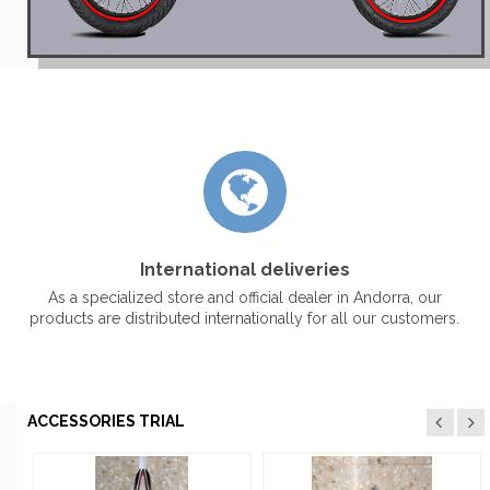
International deliveries
As a specialized store and official dealer in Andorra, our
products are distributed internationally for all our customers.
ACCESSORIES TRIAL