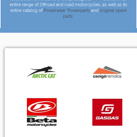
entire range of Offroad and road motorcycles, as well as its
entire catalog of
Powerwear
,
Powerparts
and
original spare
parts
.