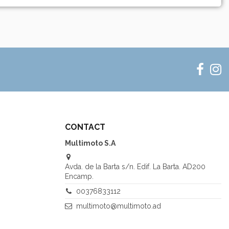
CONTACT
Multimoto S.A
Avda. de la Barta s/n. Edif. La Barta. AD200
Encamp.
00376833112
multimoto@multimoto.ad