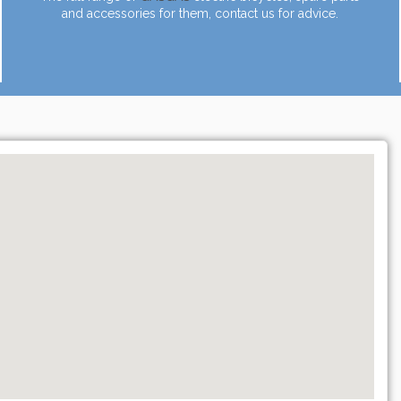
and accessories for them, contact us for advice.