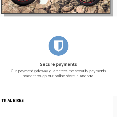
Secure payments
Our payment gateway guarantees the security payments
made through our online store in Andorra.
TRIAL BIKES