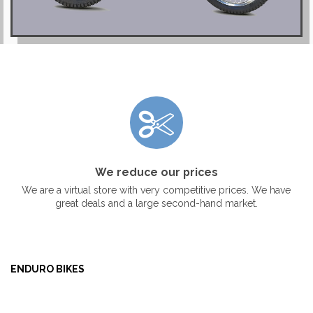
We reduce our prices
We are a virtual store with very competitive prices. We have
great deals and a large second-hand market.
ENDURO BIKES