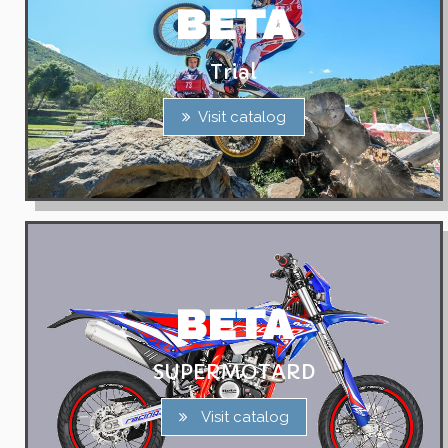
BETA
Trial
Visit catalog
BETA
SUPERMOTARD
Visit catalog