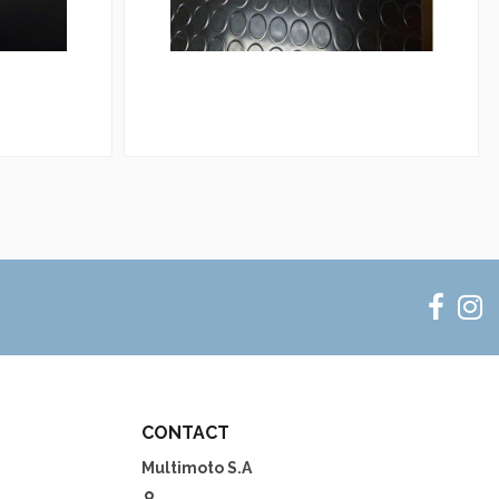
CONTACT
Multimoto S.A