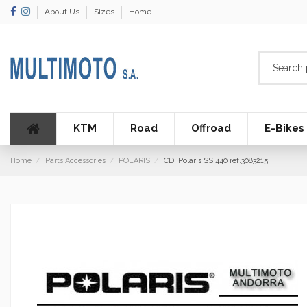
About Us
Sizes
Home
KTM
Road
Offroad
E-Bikes
Home
Parts Accessories
POLARIS
CDI Polaris SS 440 ref.3083215