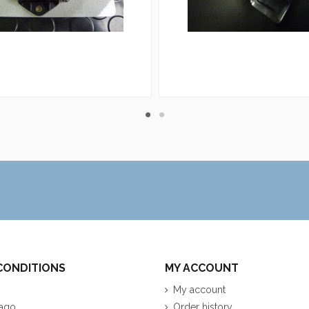
CONDITIONS
MY ACCOUNT
My account
ago
Order history