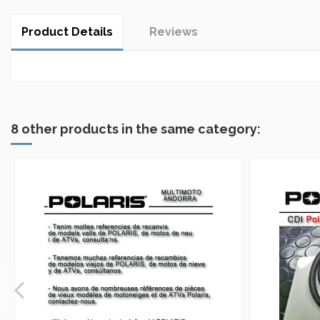
Product Details
Reviews
No reviews
8 other products in the same category: