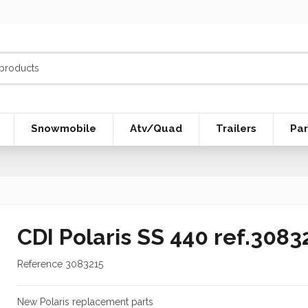
Snowmobile
Atv/Quad
Trailers
Par
CDI Polaris SS 440 ref.3083
Reference
3083215
New Polaris replacement parts