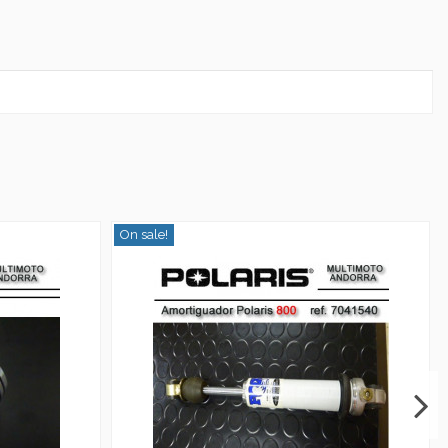
On sale!