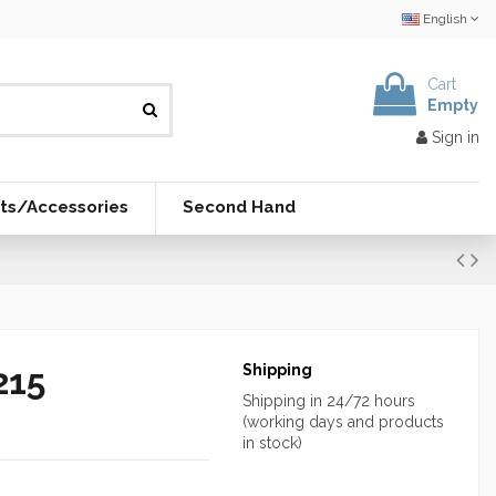
English
Cart
Empty
Sign in
ts/Accessories
Second Hand
215
Shipping
Shipping in 24/72 hours
(working days and products
in stock)