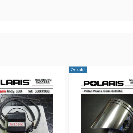
On sale!