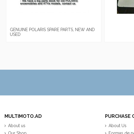
GENUINE POLARIS SPARE PARTS, NEW AND
USED
MULTIMOTO.AD
PURCHASE 
About us
About Us
Our Shop
Formas de p